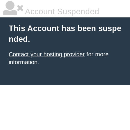
Account Suspended
This Account has been suspe
nded.
Contact your hosting provider
for more
information.